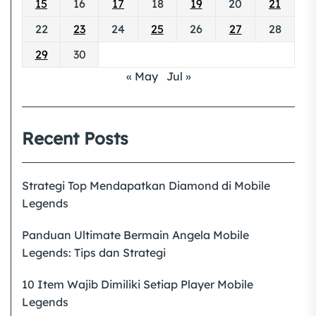
15
16
17
18
19
20
21
22
23
24
25
26
27
28
29
30
« May
Jul »
Recent Posts
Strategi Top Mendapatkan Diamond di Mobile
Legends
Panduan Ultimate Bermain Angela Mobile
Legends: Tips dan Strategi
10 Item Wajib Dimiliki Setiap Player Mobile
Legends