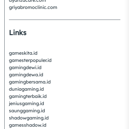
dyanzacare.com
griyabromoclinic.com
Links
gameskita.id
gamesterpopuler.id
gamingdewi.id
gamingdewa.id
gamingbersama.id
duniagaming.id
gamingterbaik.id
jeniusgaming.id
saunggaming.id
shadowgaming.id
gamesshadow.id