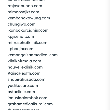
rmjasabundo.com
mimoosajkt.com
kembangkawung.com
chungiwa.com
ikanbakarcianjur.com
kpjisehat.com
mitrasehatklinik.com
kpbanjar.com
kemanggisanmedical.com
kliniknirmala.com
nouvelleklinik.com
KainaHealth.com
shabirahusada.com
yadikacare.com
astaclinic.com
ibnusinalombok.com
grahamedicalkurdi.com