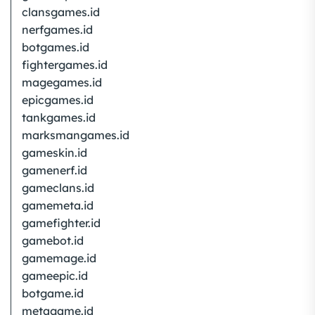
clansgames.id
nerfgames.id
botgames.id
fightergames.id
magegames.id
epicgames.id
tankgames.id
marksmangames.id
gameskin.id
gamenerf.id
gameclans.id
gamemeta.id
gamefighter.id
gamebot.id
gamemage.id
gameepic.id
botgame.id
metagame.id