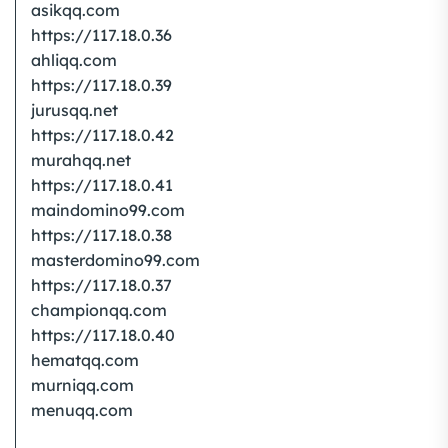
asikqq.com
https://117.18.0.36
ahliqq.com
https://117.18.0.39
jurusqq.net
https://117.18.0.42
murahqq.net
https://117.18.0.41
maindomino99.com
https://117.18.0.38
masterdomino99.com
https://117.18.0.37
championqq.com
https://117.18.0.40
hematqq.com
murniqq.com
menuqq.com