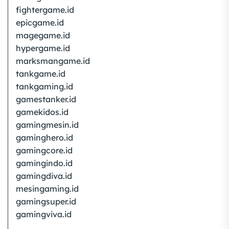
fightergame.id
epicgame.id
magegame.id
hypergame.id
marksmangame.id
tankgame.id
tankgaming.id
gamestanker.id
gamekidos.id
gamingmesin.id
gaminghero.id
gamingcore.id
gamingindo.id
gamingdiva.id
mesingaming.id
gamingsuper.id
gamingviva.id