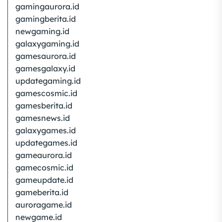
gamingaurora.id
gamingberita.id
newgaming.id
galaxygaming.id
gamesaurora.id
gamesgalaxy.id
updategaming.id
gamescosmic.id
gamesberita.id
gamesnews.id
galaxygames.id
updategames.id
gameaurora.id
gamecosmic.id
gameupdate.id
gameberita.id
auroragame.id
newgame.id