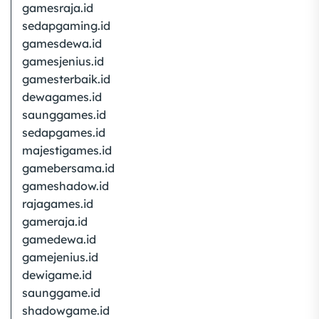
gamesraja.id
sedapgaming.id
gamesdewa.id
gamesjenius.id
gamesterbaik.id
dewagames.id
saunggames.id
sedapgames.id
majestigames.id
gamebersama.id
gameshadow.id
rajagames.id
gameraja.id
gamedewa.id
gamejenius.id
dewigame.id
saunggame.id
shadowgame.id