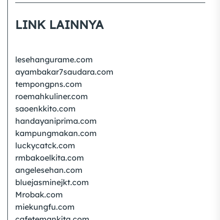
LINK LAINNYA
lesehangurame.com
ayambakar7saudara.com
tempongpns.com
roemahkuliner.com
saoenkkito.com
handayaniprima.com
kampungmakan.com
luckycatck.com
rmbakoelkita.com
angelesehan.com
bluejasminejkt.com
Mrobak.com
miekungfu.com
cafetemankita.com