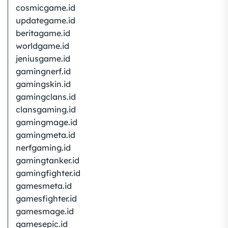
cosmicgame.id
updategame.id
beritagame.id
worldgame.id
jeniusgame.id
gamingnerf.id
gamingskin.id
gamingclans.id
clansgaming.id
gamingmage.id
gamingmeta.id
nerfgaming.id
gamingtanker.id
gamingfighter.id
gamesmeta.id
gamesfighter.id
gamesmage.id
gamesepic.id