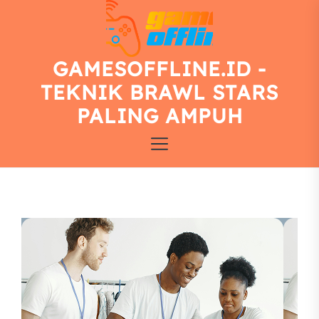
Skip
to
the
content
GAMESOFFLINE.ID -
gamesoffline.id
-
TEKNIK BRAWL STARS
Teknik
PALING AMPUH
Brawl
Stars
Paling
Ampuh