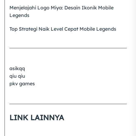
Menjelajahi Logo Miya: Desain Ikonik Mobile
Legends
Top Strategi Naik Level Cepat Mobile Legends
asikqq
qiu qiu
pkv games
LINK LAINNYA