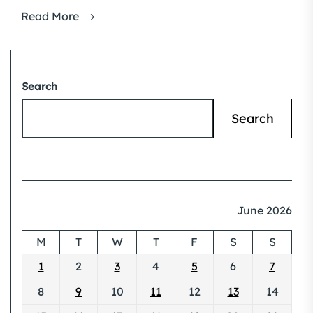
Read More
Search
Search
June 2026
M
T
W
T
F
S
S
1
2
3
4
5
6
7
8
9
10
11
12
13
14