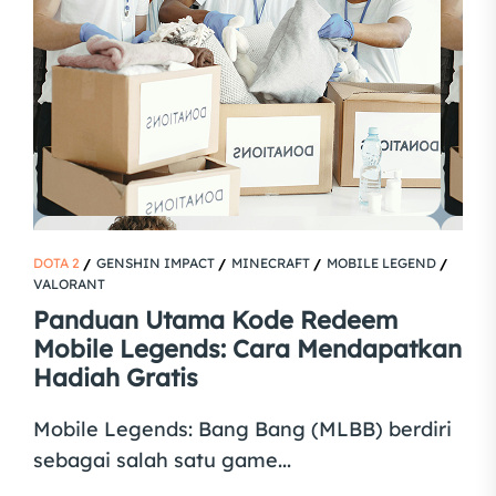
DOTA 2
GENSHIN IMPACT
MINECRAFT
MOBILE LEGEND
VALORANT
Panduan Utama Kode Redeem
Mobile Legends: Cara Mendapatkan
Hadiah Gratis
Mobile Legends: Bang Bang (MLBB) berdiri
sebagai salah satu game...