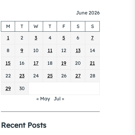
June 2026
M
T
W
T
F
S
S
1
2
3
4
5
6
7
8
9
10
11
12
13
14
15
16
17
18
19
20
21
22
23
24
25
26
27
28
29
30
« May
Jul »
Recent Posts