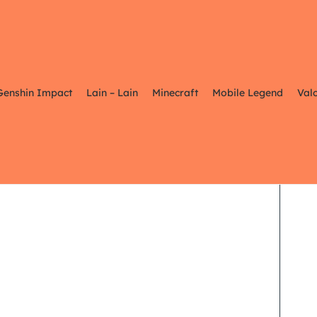
Genshin Impact
Lain – Lain
Minecraft
Mobile Legend
Val