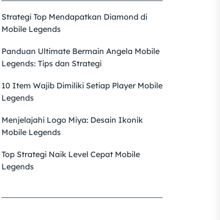
Strategi Top Mendapatkan Diamond di
Mobile Legends
Panduan Ultimate Bermain Angela Mobile
Legends: Tips dan Strategi
10 Item Wajib Dimiliki Setiap Player Mobile
Legends
Menjelajahi Logo Miya: Desain Ikonik
Mobile Legends
Top Strategi Naik Level Cepat Mobile
Legends