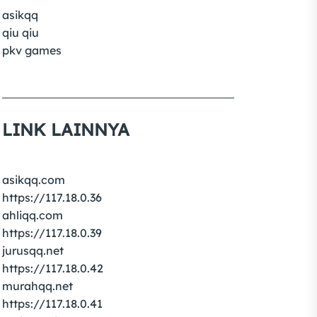
asikqq
qiu qiu
pkv games
LINK LAINNYA
asikqq.com
https://117.18.0.36
ahliqq.com
https://117.18.0.39
jurusqq.net
https://117.18.0.42
murahqq.net
https://117.18.0.41