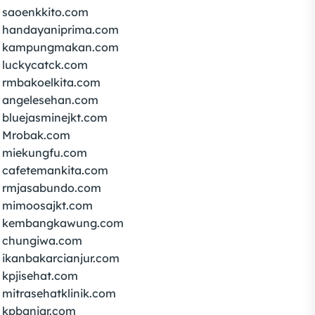
saoenkkito.com
handayaniprima.com
kampungmakan.com
luckycatck.com
rmbakoelkita.com
angelesehan.com
bluejasminejkt.com
Mrobak.com
miekungfu.com
cafetemankita.com
rmjasabundo.com
mimoosajkt.com
kembangkawung.com
chungiwa.com
ikanbakarcianjur.com
kpjisehat.com
mitrasehatklinik.com
kpbanjar.com