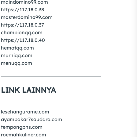
maindomino99.com
https://117.18.0.38
masterdomino99.com
https://117.18.0.37
championqq.com
https://117.18.0.40
hematqq.com
murniqq.com
menuqq.com
LINK LAINNYA
lesehangurame.com
ayambakar7saudara.com
tempongpns.com
roemahkuliner.com