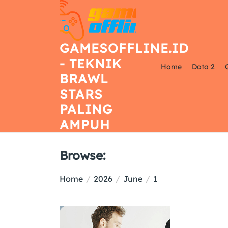
Skip
to
the
content
GAMESOFFLINE.ID
gamesoffline.id
-
- TEKNIK
Home
Dota 2
Teknik
BRAWL
Brawl
STARS
Stars
PALING
Paling
AMPUH
Ampuh
Browse:
Home
2026
June
1