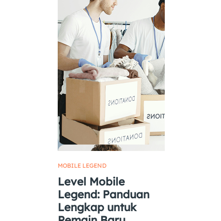
MOBILE LEGEND
Level Mobile
Legend: Panduan
Lengkap untuk
Pemain Baru