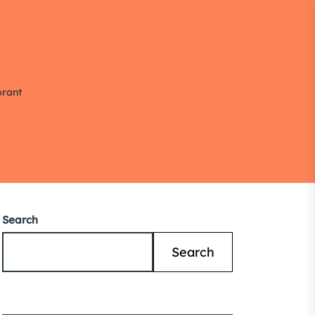
orant
Search
Search