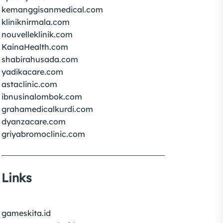
kemanggisanmedical.com
kliniknirmala.com
nouvelleklinik.com
KainaHealth.com
shabirahusada.com
yadikacare.com
astaclinic.com
ibnusinalombok.com
grahamedicalkurdi.com
dyanzacare.com
griyabromoclinic.com
Links
gameskita.id