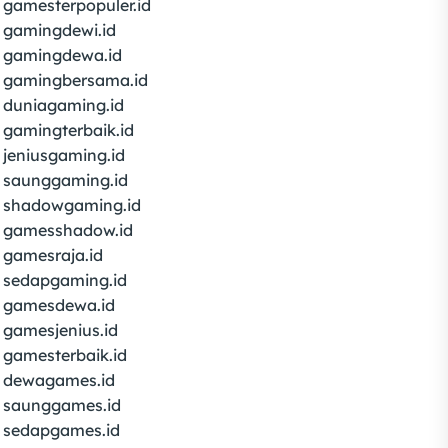
gamesterpopuler.id
gamingdewi.id
gamingdewa.id
gamingbersama.id
duniagaming.id
gamingterbaik.id
jeniusgaming.id
saunggaming.id
shadowgaming.id
gamesshadow.id
gamesraja.id
sedapgaming.id
gamesdewa.id
gamesjenius.id
gamesterbaik.id
dewagames.id
saunggames.id
sedapgames.id