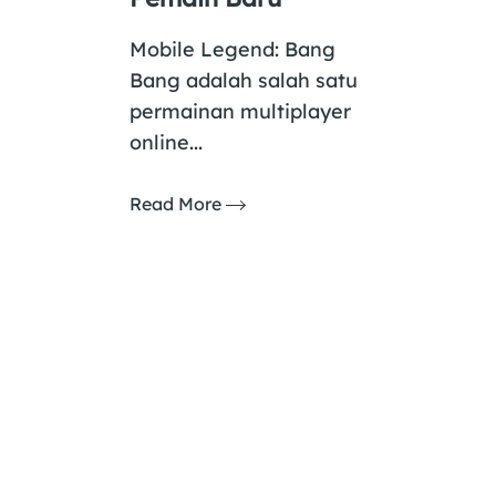
Mobile Legend: Bang
Bang adalah salah satu
permainan multiplayer
online...
Read More