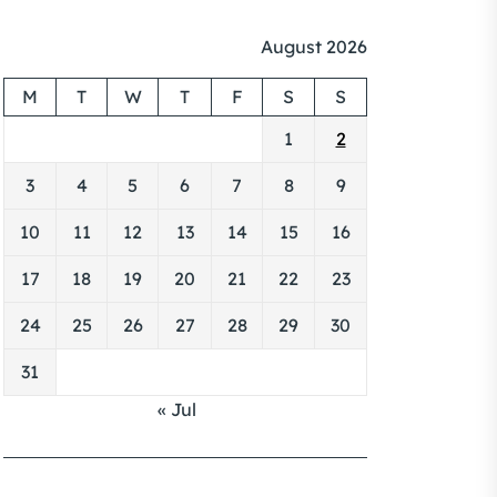
August 2026
M
T
W
T
F
S
S
1
2
3
4
5
6
7
8
9
10
11
12
13
14
15
16
17
18
19
20
21
22
23
24
25
26
27
28
29
30
31
« Jul