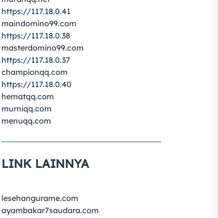
https://117.18.0.41
maindomino99.com
https://117.18.0.38
masterdomino99.com
https://117.18.0.37
championqq.com
https://117.18.0.40
hematqq.com
murniqq.com
menuqq.com
LINK LAINNYA
lesehangurame.com
ayambakar7saudara.com