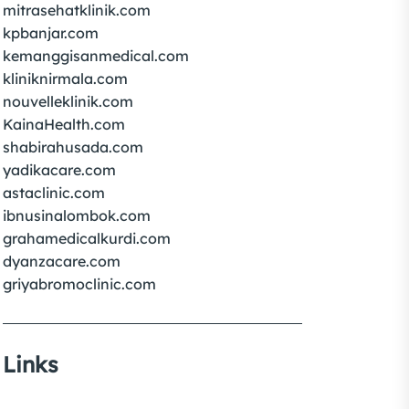
mitrasehatklinik.com
kpbanjar.com
kemanggisanmedical.com
kliniknirmala.com
nouvelleklinik.com
KainaHealth.com
shabirahusada.com
yadikacare.com
astaclinic.com
ibnusinalombok.com
grahamedicalkurdi.com
dyanzacare.com
griyabromoclinic.com
Links