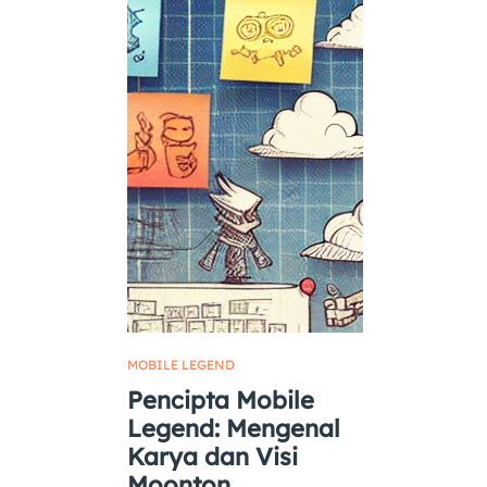
MOBILE LEGEND
Pencipta Mobile
Legend: Mengenal
Karya dan Visi
Moonton