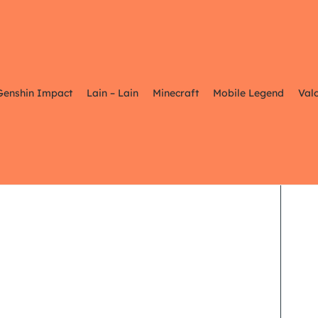
Genshin Impact
Lain – Lain
Minecraft
Mobile Legend
Val