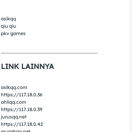
asikqq
qiu qiu
pkv games
LINK LAINNYA
asikqq.com
https://117.18.0.36
ahliqq.com
https://117.18.0.39
jurusqq.net
https://117.18.0.42
murahqq.net