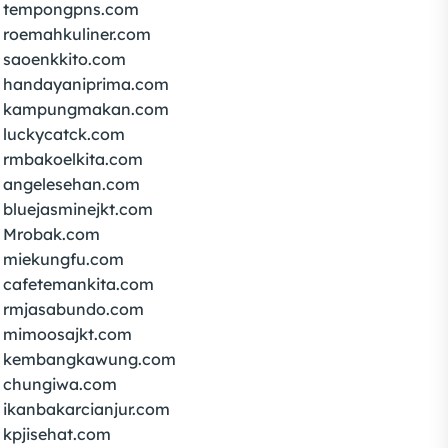
tempongpns.com
roemahkuliner.com
saoenkkito.com
handayaniprima.com
kampungmakan.com
luckycatck.com
rmbakoelkita.com
angelesehan.com
bluejasminejkt.com
Mrobak.com
miekungfu.com
cafetemankita.com
rmjasabundo.com
mimoosajkt.com
kembangkawung.com
chungiwa.com
ikanbakarcianjur.com
kpjisehat.com