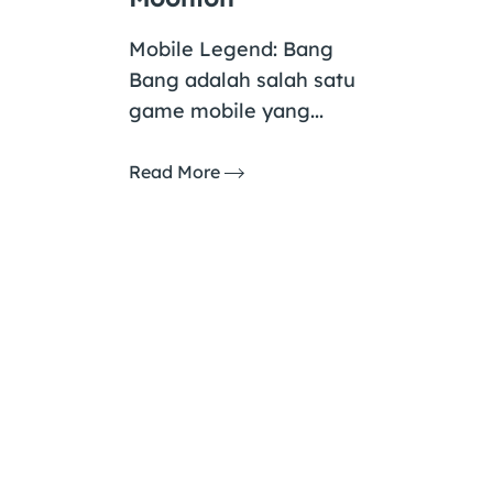
Mobile Legend: Bang
Bang adalah salah satu
game mobile yang...
Read More