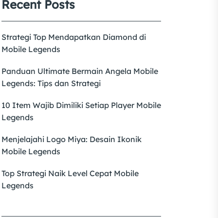
Recent Posts
Strategi Top Mendapatkan Diamond di
Mobile Legends
Panduan Ultimate Bermain Angela Mobile
Legends: Tips dan Strategi
10 Item Wajib Dimiliki Setiap Player Mobile
Legends
Menjelajahi Logo Miya: Desain Ikonik
Mobile Legends
Top Strategi Naik Level Cepat Mobile
Legends