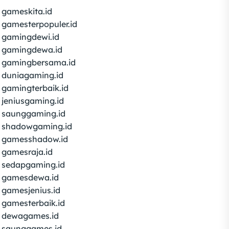
gameskita.id
gamesterpopuler.id
gamingdewi.id
gamingdewa.id
gamingbersama.id
duniagaming.id
gamingterbaik.id
jeniusgaming.id
saunggaming.id
shadowgaming.id
gamesshadow.id
gamesraja.id
sedapgaming.id
gamesdewa.id
gamesjenius.id
gamesterbaik.id
dewagames.id
saunggames.id