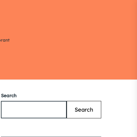
orant
Search
Search