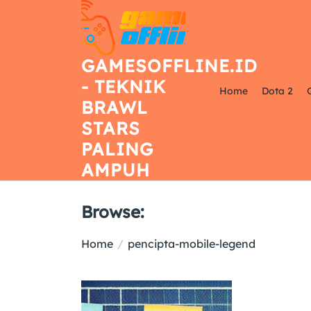
Skip
to
the
content
GAMESOFFLINE.ID
gamesoffline.id
-
- TEKNIK
Home
Dota 2
Teknik
BRAWL
Brawl
STARS
Stars
PALING
Paling
AMPUH
Ampuh
Browse:
Home
pencipta-mobile-legend