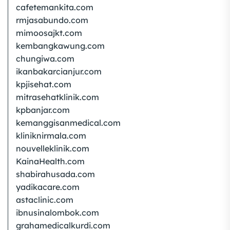
cafetemankita.com
rmjasabundo.com
mimoosajkt.com
kembangkawung.com
chungiwa.com
ikanbakarcianjur.com
kpjisehat.com
mitrasehatklinik.com
kpbanjar.com
kemanggisanmedical.com
kliniknirmala.com
nouvelleklinik.com
KainaHealth.com
shabirahusada.com
yadikacare.com
astaclinic.com
ibnusinalombok.com
grahamedicalkurdi.com