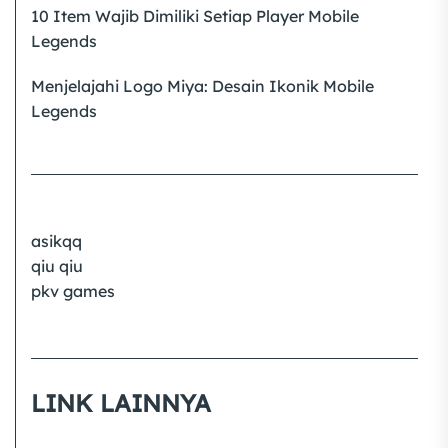
10 Item Wajib Dimiliki Setiap Player Mobile
Legends
Menjelajahi Logo Miya: Desain Ikonik Mobile
Legends
asikqq
qiu qiu
pkv games
LINK LAINNYA