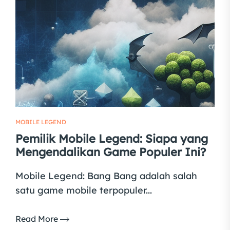
MOBILE LEGEND
Pemilik Mobile Legend: Siapa yang
Mengendalikan Game Populer Ini?
Mobile Legend: Bang Bang adalah salah
satu game mobile terpopuler...
Read More