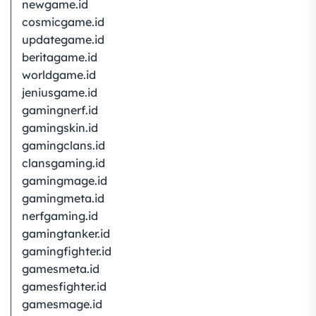
newgame.id
cosmicgame.id
updategame.id
beritagame.id
worldgame.id
jeniusgame.id
gamingnerf.id
gamingskin.id
gamingclans.id
clansgaming.id
gamingmage.id
gamingmeta.id
nerfgaming.id
gamingtanker.id
gamingfighter.id
gamesmeta.id
gamesfighter.id
gamesmage.id