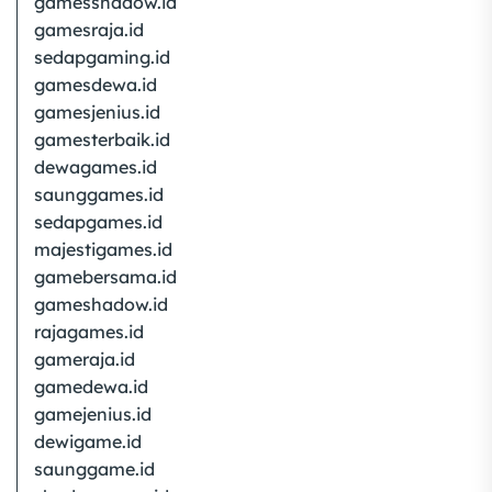
gamesshadow.id
gamesraja.id
sedapgaming.id
gamesdewa.id
gamesjenius.id
gamesterbaik.id
dewagames.id
saunggames.id
sedapgames.id
majestigames.id
gamebersama.id
gameshadow.id
rajagames.id
gameraja.id
gamedewa.id
gamejenius.id
dewigame.id
saunggame.id