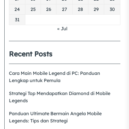
24
25
26
27
28
29
30
31
« Jul
Recent Posts
Cara Main Mobile Legend di PC: Panduan
Lengkap untuk Pemula
Strategi Top Mendapatkan Diamond di Mobile
Legends
Panduan Ultimate Bermain Angela Mobile
Legends: Tips dan Strategi