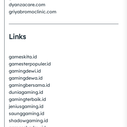
dyanzacare.com
griyabromoclinic.com
Links
gameskita.id
gamesterpopuler.id
gamingdewi.id
gamingdewa.id
gamingbersama.id
duniagaming.id
gamingterbaik.id
jeniusgaming.id
saunggaming.id
shadowgaming.id