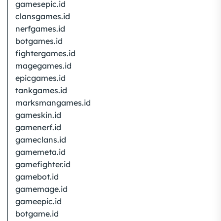
gamesepic.id
clansgames.id
nerfgames.id
botgames.id
fightergames.id
magegames.id
epicgames.id
tankgames.id
marksmangames.id
gameskin.id
gamenerf.id
gameclans.id
gamemeta.id
gamefighter.id
gamebot.id
gamemage.id
gameepic.id
botgame.id