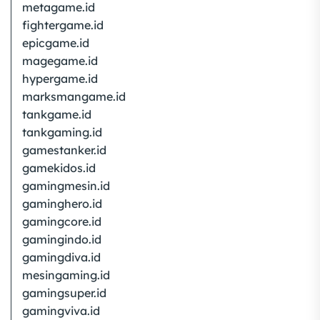
metagame.id
fightergame.id
epicgame.id
magegame.id
hypergame.id
marksmangame.id
tankgame.id
tankgaming.id
gamestanker.id
gamekidos.id
gamingmesin.id
gaminghero.id
gamingcore.id
gamingindo.id
gamingdiva.id
mesingaming.id
gamingsuper.id
gamingviva.id