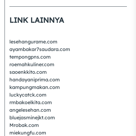
LINK LAINNYA
lesehangurame.com
ayambakar7saudara.com
tempongpns.com
roemahkuliner.com
saoenkkito.com
handayaniprima.com
kampungmakan.com
luckycatck.com
rmbakoelkita.com
angelesehan.com
bluejasminejkt.com
Mrobak.com
miekungfu.com