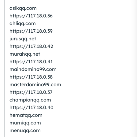
asikqq.com
https://117.18.0.36
ahliqq.com
https://117.18.0.39
jurusqq.net
https://117.18.0.42
murahqq.net
https://117.18.0.41
maindomino99.com
https://117.18.0.38
masterdomino99.com
https://117.18.0.37
championqq.com
https://117.18.0.40
hematqq.com
murniqq.com
menuqq.com