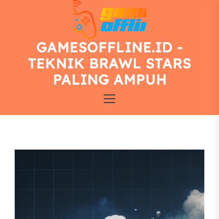
Skip
to
the
content
GAMESOFFLINE.ID -
gamesoffline.id
-
TEKNIK BRAWL STARS
Teknik
PALING AMPUH
Brawl
Stars
Paling
Ampuh