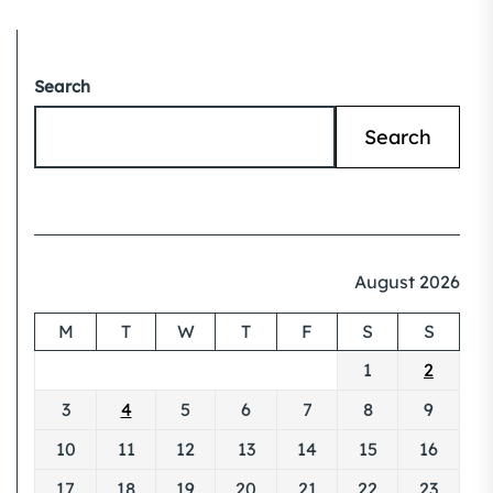
Search
Search
August 2026
M
T
W
T
F
S
S
1
2
3
4
5
6
7
8
9
10
11
12
13
14
15
16
17
18
19
20
21
22
23