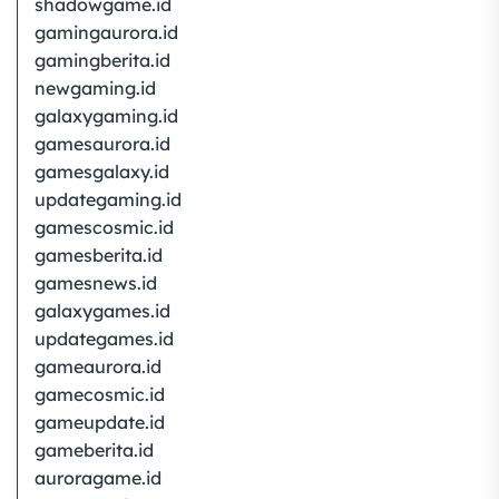
shadowgame.id
gamingaurora.id
gamingberita.id
newgaming.id
galaxygaming.id
gamesaurora.id
gamesgalaxy.id
updategaming.id
gamescosmic.id
gamesberita.id
gamesnews.id
galaxygames.id
updategames.id
gameaurora.id
gamecosmic.id
gameupdate.id
gameberita.id
auroragame.id