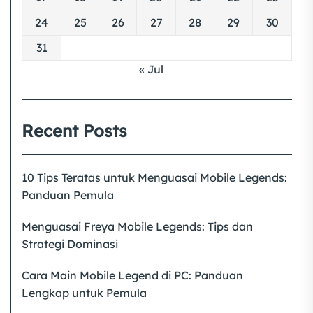
24
25
26
27
28
29
30
31
« Jul
Recent Posts
10 Tips Teratas untuk Menguasai Mobile Legends:
Panduan Pemula
Menguasai Freya Mobile Legends: Tips dan
Strategi Dominasi
Cara Main Mobile Legend di PC: Panduan
Lengkap untuk Pemula