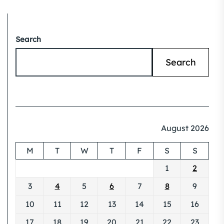
Search
Search
August 2026
M
T
W
T
F
S
S
1
2
3
4
5
6
7
8
9
10
11
12
13
14
15
16
17
18
19
20
21
22
23