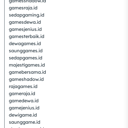
gamesshadow.id
gamesraja.id
sedapgaming.id
gamesdewa.id
gamesjenius.id
gamesterbaik.id
dewagames.id
saunggames.id
sedapgames.id
majestigames.id
gamebersama.id
gameshadow.id
rajagames.id
gameraja.id
gamedewa.id
gamejenius.id
dewigame.id
saunggame.id