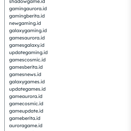
shadowgame.id
gamingaurora.id
gamingberita.id
newgaming.id
galaxygaming.id
gamesaurora.id
gamesgalaxy.id
updategaming.id
gamescosmic.id
gamesberita.id
gamesnews.id
galaxygames.id
updategames.id
gameaurora.id
gamecosmic.id
gameupdate.id
gameberita.id
auroragame.id