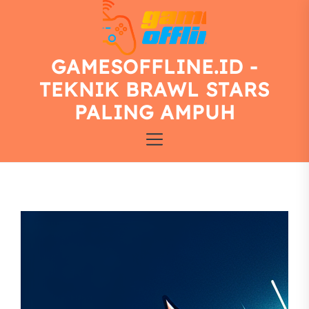
Skip
to
the
content
GAMESOFFLINE.ID -
gamesoffline.id
-
TEKNIK BRAWL STARS
Teknik
PALING AMPUH
Brawl
Stars
Paling
Ampuh