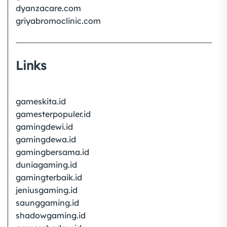
dyanzacare.com
griyabromoclinic.com
Links
gameskita.id
gamesterpopuler.id
gamingdewi.id
gamingdewa.id
gamingbersama.id
duniagaming.id
gamingterbaik.id
jeniusgaming.id
saunggaming.id
shadowgaming.id