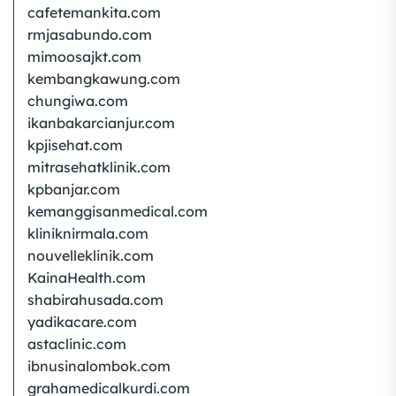
cafetemankita.com
rmjasabundo.com
mimoosajkt.com
kembangkawung.com
chungiwa.com
ikanbakarcianjur.com
kpjisehat.com
mitrasehatklinik.com
kpbanjar.com
kemanggisanmedical.com
kliniknirmala.com
nouvelleklinik.com
KainaHealth.com
shabirahusada.com
yadikacare.com
astaclinic.com
ibnusinalombok.com
grahamedicalkurdi.com