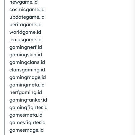
newgame.id
cosmicgame.id
updategame.id
beritagame.id
worldgame.id
jeniusgame.id
gamingnerf.id
gamingskin.id
gamingclans.id
clansgaming.id
gamingmage.id
gamingmeta.id
nerfgaming.id
gamingtanker.id
gamingfighter.id
gamesmeta.id
gamesfighter.id
gamesmage.id