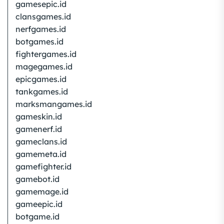
gamesepic.id
clansgames.id
nerfgames.id
botgames.id
fightergames.id
magegames.id
epicgames.id
tankgames.id
marksmangames.id
gameskin.id
gamenerf.id
gameclans.id
gamemeta.id
gamefighter.id
gamebot.id
gamemage.id
gameepic.id
botgame.id