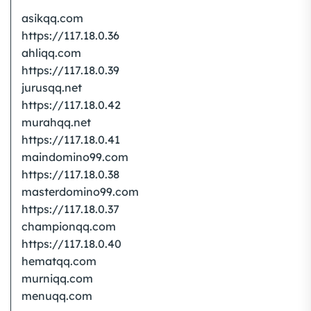
asikqq.com
https://117.18.0.36
ahliqq.com
https://117.18.0.39
jurusqq.net
https://117.18.0.42
murahqq.net
https://117.18.0.41
maindomino99.com
https://117.18.0.38
masterdomino99.com
https://117.18.0.37
championqq.com
https://117.18.0.40
hematqq.com
murniqq.com
menuqq.com