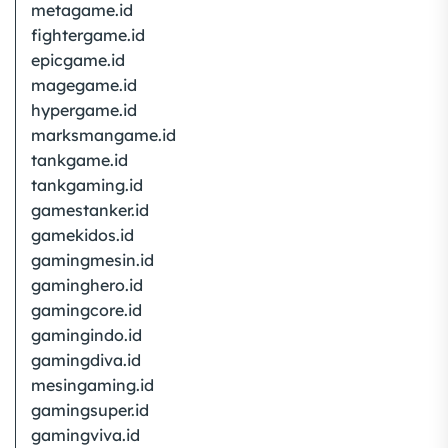
metagame.id
fightergame.id
epicgame.id
magegame.id
hypergame.id
marksmangame.id
tankgame.id
tankgaming.id
gamestanker.id
gamekidos.id
gamingmesin.id
gaminghero.id
gamingcore.id
gamingindo.id
gamingdiva.id
mesingaming.id
gamingsuper.id
gamingviva.id