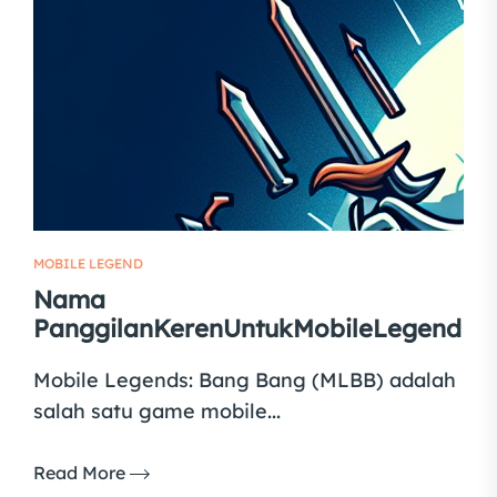
MOBILE LEGEND
Nama
PanggilanKerenUntukMobileLegend
Mobile Legends: Bang Bang (MLBB) adalah
salah satu game mobile...
Read More