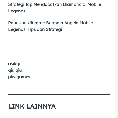
Strategi Top Mendapatkan Diamond di Mobile
Legends
Panduan Ultimate Bermain Angela Mobile
Legends: Tips dan Strategi
asikqq
qiu qiu
pkv games
LINK LAINNYA