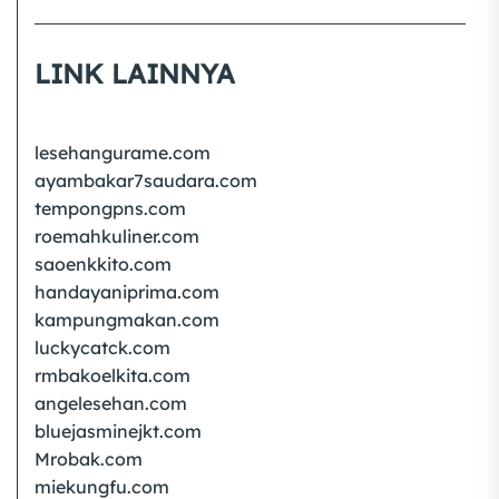
LINK LAINNYA
lesehangurame.com
ayambakar7saudara.com
tempongpns.com
roemahkuliner.com
saoenkkito.com
handayaniprima.com
kampungmakan.com
luckycatck.com
rmbakoelkita.com
angelesehan.com
bluejasminejkt.com
Mrobak.com
miekungfu.com