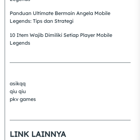
Panduan Ultimate Bermain Angela Mobile
Legends: Tips dan Strategi
10 Item Wajib Dimiliki Setiap Player Mobile
Legends
asikqq
qiu qiu
pkv games
LINK LAINNYA