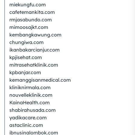
miekungfu.com
cafetemankita.com
rmjasabundo.com
mimoosajkt.com
kembangkawung.com
chungiwa.com
ikanbakarcianjur.com
kpjisehat.com
mitrasehatklinik.com
kpbanjar.com
kemanggisanmedical.com
kliniknirmala.com
nouvelleklinik.com
KainaHealth.com
shabirahusada.com
yadikacare.com
astaclinic.com
ibnusinalombok.com