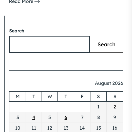
Read More
Search
Search
August 2026
M
T
W
T
F
S
S
1
2
3
4
5
6
7
8
9
10
11
12
13
14
15
16