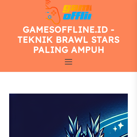
Skip
to
the
content
GAMESOFFLINE.ID -
gamesoffline.id
-
TEKNIK BRAWL STARS
Teknik
PALING AMPUH
Brawl
Stars
Paling
Ampuh