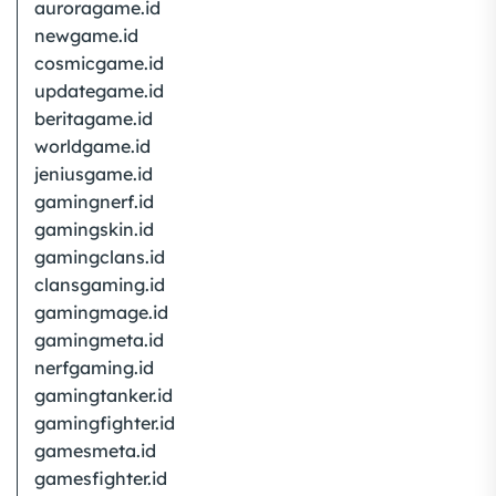
auroragame.id
newgame.id
cosmicgame.id
updategame.id
beritagame.id
worldgame.id
jeniusgame.id
gamingnerf.id
gamingskin.id
gamingclans.id
clansgaming.id
gamingmage.id
gamingmeta.id
nerfgaming.id
gamingtanker.id
gamingfighter.id
gamesmeta.id
gamesfighter.id