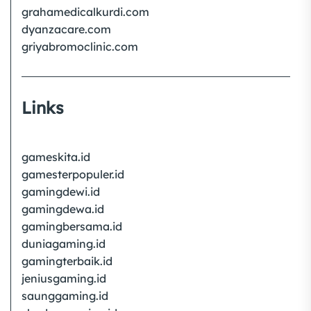
grahamedicalkurdi.com
dyanzacare.com
griyabromoclinic.com
Links
gameskita.id
gamesterpopuler.id
gamingdewi.id
gamingdewa.id
gamingbersama.id
duniagaming.id
gamingterbaik.id
jeniusgaming.id
saunggaming.id