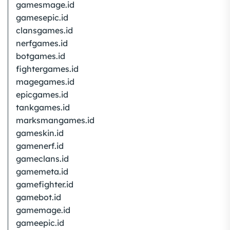
gamesmage.id
gamesepic.id
clansgames.id
nerfgames.id
botgames.id
fightergames.id
magegames.id
epicgames.id
tankgames.id
marksmangames.id
gameskin.id
gamenerf.id
gameclans.id
gamemeta.id
gamefighter.id
gamebot.id
gamemage.id
gameepic.id