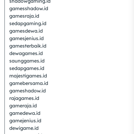
shadowgaming.id
gamesshadow.id
gamesraja.id
sedapgaming.id
gamesdewa.id
gamesjenius.id
gamesterbaik.id
dewagames.id
saunggames.id
sedapgames.id
majestigames.id
gamebersama.id
gameshadow.id
rajagames.id
gameraja.id
gamedewa.id
gamejenius.id
dewigame.id