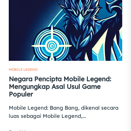
MOBILE LEGEND
Negara Pencipta Mobile Legend:
Mengungkap Asal Usul Game
Populer
Mobile Legend: Bang Bang, dikenal secara
luas sebagai Mobile Legend,...