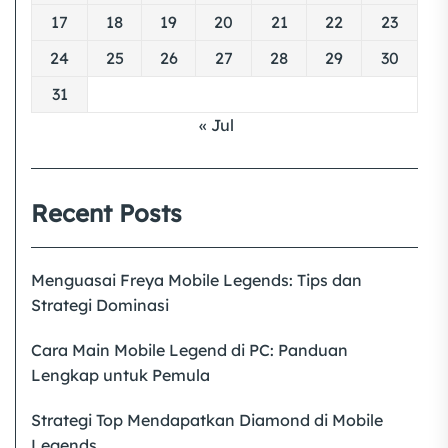
17
18
19
20
21
22
23
24
25
26
27
28
29
30
31
« Jul
Recent Posts
Menguasai Freya Mobile Legends: Tips dan
Strategi Dominasi
Cara Main Mobile Legend di PC: Panduan
Lengkap untuk Pemula
Strategi Top Mendapatkan Diamond di Mobile
Legends