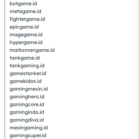
botgame.id
metagame.id
fightergame.id
epicgame.id
magegame.id
hypergame.id
marksmangame.id
tankgame.id
tankgaming.id
gamestanker.id
gamekidos.id
gamingmesin.id
gaminghero.id
gamingcore.id
gamingindo.id
gamingdiva.id
mesingaming.id
gamingsuper.id