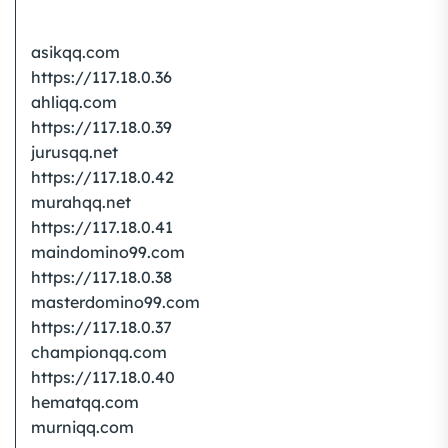
asikqq.com
https://117.18.0.36
ahliqq.com
https://117.18.0.39
jurusqq.net
https://117.18.0.42
murahqq.net
https://117.18.0.41
maindomino99.com
https://117.18.0.38
masterdomino99.com
https://117.18.0.37
championqq.com
https://117.18.0.40
hematqq.com
murniqq.com