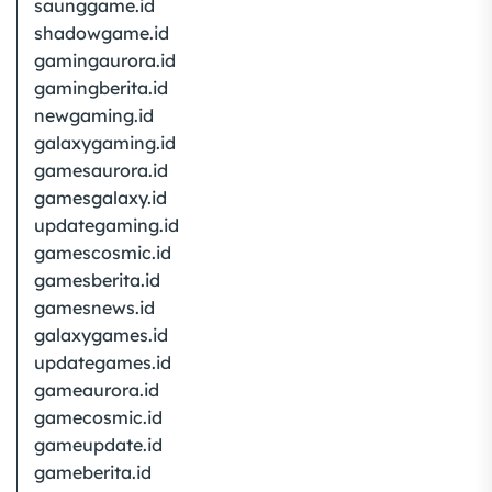
saunggame.id
shadowgame.id
gamingaurora.id
gamingberita.id
newgaming.id
galaxygaming.id
gamesaurora.id
gamesgalaxy.id
updategaming.id
gamescosmic.id
gamesberita.id
gamesnews.id
galaxygames.id
updategames.id
gameaurora.id
gamecosmic.id
gameupdate.id
gameberita.id