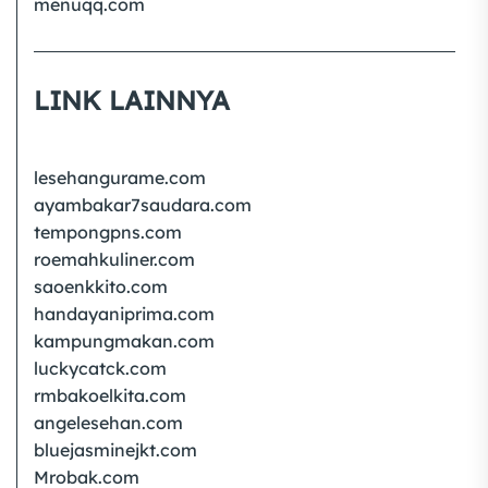
menuqq.com
LINK LAINNYA
lesehangurame.com
ayambakar7saudara.com
tempongpns.com
roemahkuliner.com
saoenkkito.com
handayaniprima.com
kampungmakan.com
luckycatck.com
rmbakoelkita.com
angelesehan.com
bluejasminejkt.com
Mrobak.com