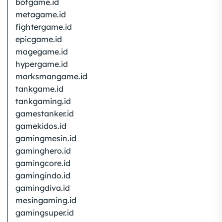
botgame.id
metagame.id
fightergame.id
epicgame.id
magegame.id
hypergame.id
marksmangame.id
tankgame.id
tankgaming.id
gamestanker.id
gamekidos.id
gamingmesin.id
gaminghero.id
gamingcore.id
gamingindo.id
gamingdiva.id
mesingaming.id
gamingsuper.id