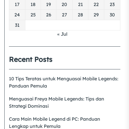
17
18
19
20
21
22
23
24
25
26
27
28
29
30
31
« Jul
Recent Posts
10 Tips Teratas untuk Menguasai Mobile Legends:
Panduan Pemula
Menguasai Freya Mobile Legends: Tips dan
Strategi Dominasi
Cara Main Mobile Legend di PC: Panduan
Lengkap untuk Pemula