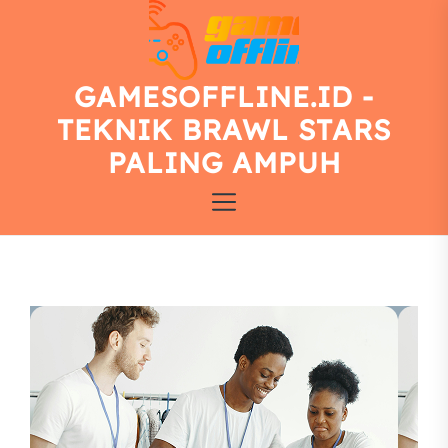
Skip
to
the
content
GAMESOFFLINE.ID -
gamesoffline.id
-
TEKNIK BRAWL STARS
Teknik
PALING AMPUH
Brawl
Stars
Paling
Ampuh