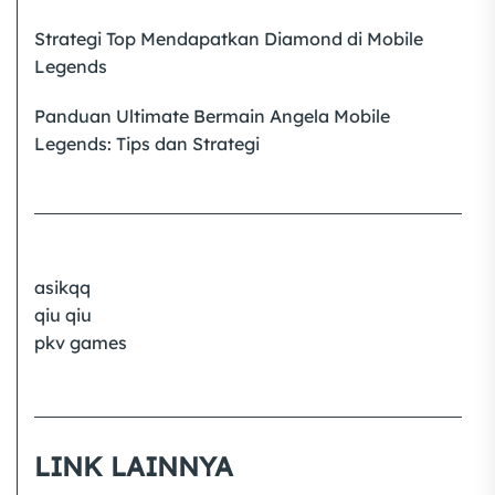
Strategi Top Mendapatkan Diamond di Mobile
Legends
Panduan Ultimate Bermain Angela Mobile
Legends: Tips dan Strategi
asikqq
qiu qiu
pkv games
LINK LAINNYA