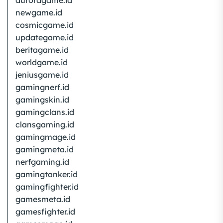
auroragame.id
newgame.id
cosmicgame.id
updategame.id
beritagame.id
worldgame.id
jeniusgame.id
gamingnerf.id
gamingskin.id
gamingclans.id
clansgaming.id
gamingmage.id
gamingmeta.id
nerfgaming.id
gamingtanker.id
gamingfighter.id
gamesmeta.id
gamesfighter.id