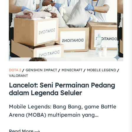
DOTA 2
GENSHIN IMPACT
MINECRAFT
MOBILE LEGEND
VALORANT
Lancelot: Seni Permainan Pedang
dalam Legenda Seluler
Mobile Legends: Bang Bang, game Battle
Arena (MOBA) multipemain yang...
Read More