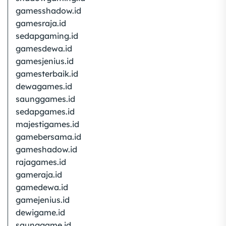
gamesshadow.id
gamesraja.id
sedapgaming.id
gamesdewa.id
gamesjenius.id
gamesterbaik.id
dewagames.id
saunggames.id
sedapgames.id
majestigames.id
gamebersama.id
gameshadow.id
rajagames.id
gameraja.id
gamedewa.id
gamejenius.id
dewigame.id
saunggame.id