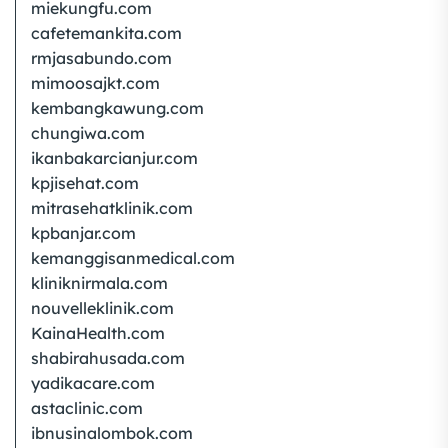
miekungfu.com
cafetemankita.com
rmjasabundo.com
mimoosajkt.com
kembangkawung.com
chungiwa.com
ikanbakarcianjur.com
kpjisehat.com
mitrasehatklinik.com
kpbanjar.com
kemanggisanmedical.com
kliniknirmala.com
nouvelleklinik.com
KainaHealth.com
shabirahusada.com
yadikacare.com
astaclinic.com
ibnusinalombok.com