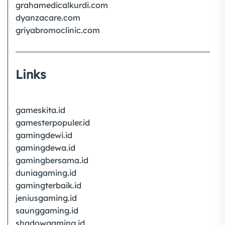
grahamedicalkurdi.com
dyanzacare.com
griyabromoclinic.com
Links
gameskita.id
gamesterpopuler.id
gamingdewi.id
gamingdewa.id
gamingbersama.id
duniagaming.id
gamingterbaik.id
jeniusgaming.id
saunggaming.id
shadowgaming.id