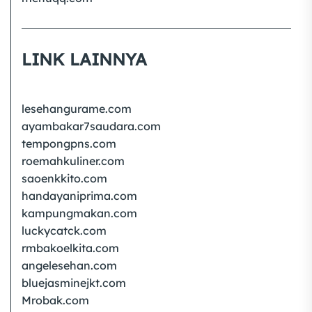
LINK LAINNYA
lesehangurame.com
ayambakar7saudara.com
tempongpns.com
roemahkuliner.com
saoenkkito.com
handayaniprima.com
kampungmakan.com
luckycatck.com
rmbakoelkita.com
angelesehan.com
bluejasminejkt.com
Mrobak.com