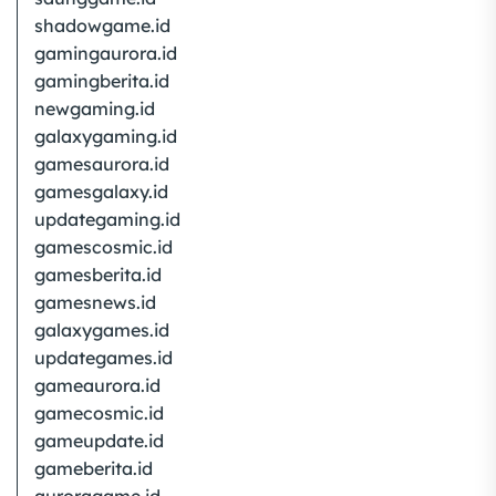
shadowgame.id
gamingaurora.id
gamingberita.id
newgaming.id
galaxygaming.id
gamesaurora.id
gamesgalaxy.id
updategaming.id
gamescosmic.id
gamesberita.id
gamesnews.id
galaxygames.id
updategames.id
gameaurora.id
gamecosmic.id
gameupdate.id
gameberita.id