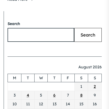
Search
Search
August 2026
M
T
W
T
F
S
S
1
2
3
4
5
6
7
8
9
10
11
12
13
14
15
16