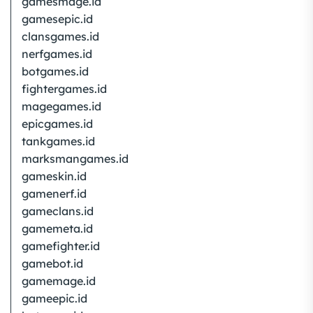
gamesmage.id
gamesepic.id
clansgames.id
nerfgames.id
botgames.id
fightergames.id
magegames.id
epicgames.id
tankgames.id
marksmangames.id
gameskin.id
gamenerf.id
gameclans.id
gamemeta.id
gamefighter.id
gamebot.id
gamemage.id
gameepic.id