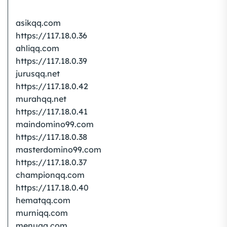
asikqq.com
https://117.18.0.36
ahliqq.com
https://117.18.0.39
jurusqq.net
https://117.18.0.42
murahqq.net
https://117.18.0.41
maindomino99.com
https://117.18.0.38
masterdomino99.com
https://117.18.0.37
championqq.com
https://117.18.0.40
hematqq.com
murniqq.com
menuqq.com