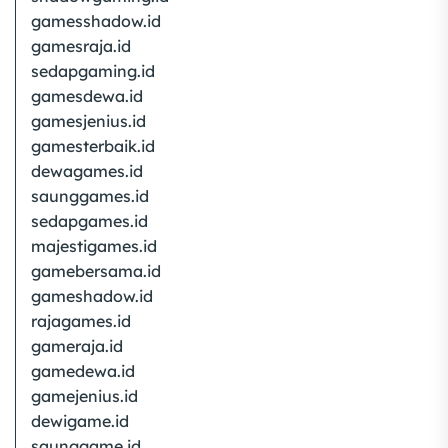
gamesshadow.id
gamesraja.id
sedapgaming.id
gamesdewa.id
gamesjenius.id
gamesterbaik.id
dewagames.id
saunggames.id
sedapgames.id
majestigames.id
gamebersama.id
gameshadow.id
rajagames.id
gameraja.id
gamedewa.id
gamejenius.id
dewigame.id
saunggame.id