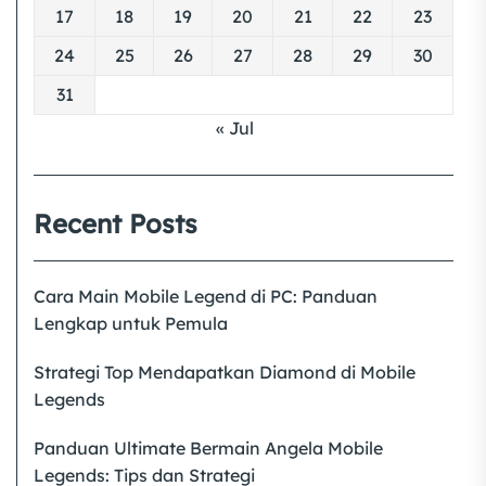
17
18
19
20
21
22
23
24
25
26
27
28
29
30
31
« Jul
Recent Posts
Cara Main Mobile Legend di PC: Panduan
Lengkap untuk Pemula
Strategi Top Mendapatkan Diamond di Mobile
Legends
Panduan Ultimate Bermain Angela Mobile
Legends: Tips dan Strategi