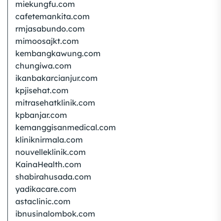
miekungfu.com
cafetemankita.com
rmjasabundo.com
mimoosajkt.com
kembangkawung.com
chungiwa.com
ikanbakarcianjur.com
kpjisehat.com
mitrasehatklinik.com
kpbanjar.com
kemanggisanmedical.com
kliniknirmala.com
nouvelleklinik.com
KainaHealth.com
shabirahusada.com
yadikacare.com
astaclinic.com
ibnusinalombok.com