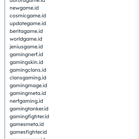
auroragame.id
newgame.id
cosmicgame.id
updategame.id
beritagame.id
worldgame.id
jeniusgame.id
gamingnerf.id
gamingskin.id
gamingclans.id
clansgaming.id
gamingmage.id
gamingmeta.id
nerfgaming.id
gamingtanker.id
gamingfighter.id
gamesmeta.id
gamesfighter.id