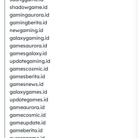
shadowgame.id
gamingaurora.id
gamingberita.id
newgaming.id
galaxygaming.id
gamesaurora.id
gamesgalaxy.id
updategaming.id
gamescosmic.id
gamesberita.id
gamesnews.id
galaxygames.id
updategames.id
gameaurora.id
gamecosmic.id
gameupdate.id
gameberita.id