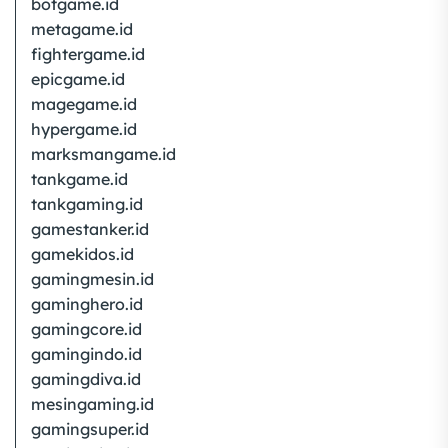
botgame.id
metagame.id
fightergame.id
epicgame.id
magegame.id
hypergame.id
marksmangame.id
tankgame.id
tankgaming.id
gamestanker.id
gamekidos.id
gamingmesin.id
gaminghero.id
gamingcore.id
gamingindo.id
gamingdiva.id
mesingaming.id
gamingsuper.id