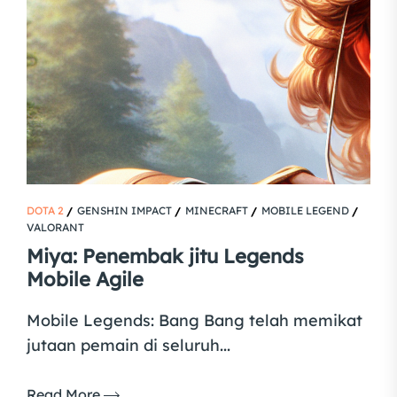
DOTA 2
GENSHIN IMPACT
MINECRAFT
MOBILE LEGEND
VALORANT
Miya: Penembak jitu Legends
Mobile Agile
Mobile Legends: Bang Bang telah memikat
jutaan pemain di seluruh...
Read More