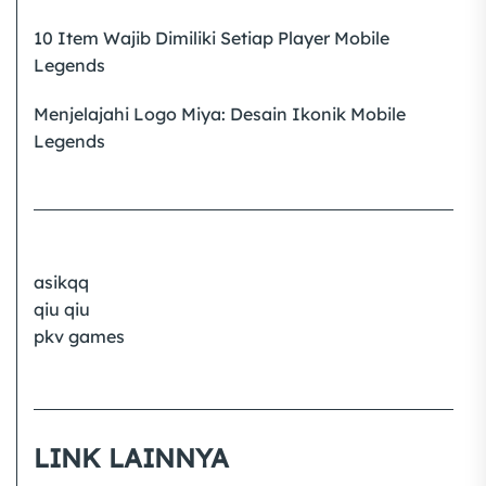
10 Item Wajib Dimiliki Setiap Player Mobile
Legends
Menjelajahi Logo Miya: Desain Ikonik Mobile
Legends
asikqq
qiu qiu
pkv games
LINK LAINNYA