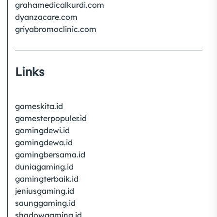
grahamedicalkurdi.com
dyanzacare.com
griyabromoclinic.com
Links
gameskita.id
gamesterpopuler.id
gamingdewi.id
gamingdewa.id
gamingbersama.id
duniagaming.id
gamingterbaik.id
jeniusgaming.id
saunggaming.id
shadowgaming.id