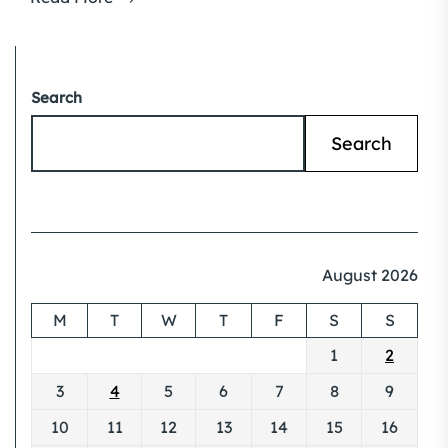
Search
Search
August 2026
M
T
W
T
F
S
S
1
2
3
4
5
6
7
8
9
10
11
12
13
14
15
16