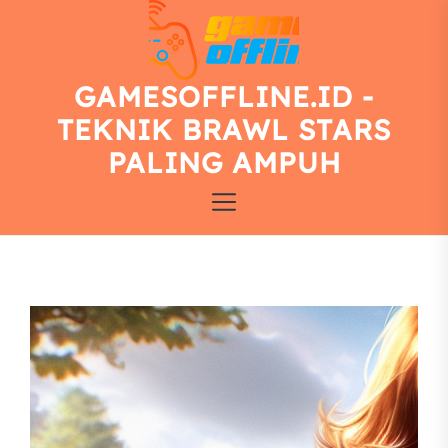
Skip
to
the
content
GAMESOFFLINE.ID -
gamesoffline.id
-
TEKNIK BRAWL STARS
Teknik
PALING AMPUH
Brawl
Stars
Paling
Ampuh