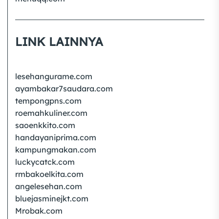
LINK LAINNYA
lesehangurame.com
ayambakar7saudara.com
tempongpns.com
roemahkuliner.com
saoenkkito.com
handayaniprima.com
kampungmakan.com
luckycatck.com
rmbakoelkita.com
angelesehan.com
bluejasminejkt.com
Mrobak.com