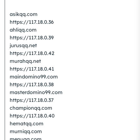
asikqq.com
https://117.18.0.36
ahliqq.com
https://117.18.0.39
jurusqq.net
https://117.18.0.42
murahqq.net
https://117.18.0.41
maindomino99.com
https://117.18.0.38
masterdomino99.com
https://117.18.0.37
championqq.com
https://117.18.0.40
hematqq.com
murniqq.com
menuqq.com