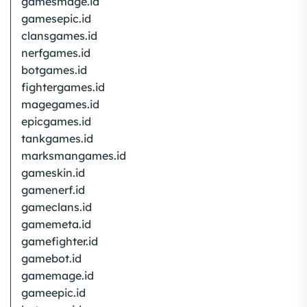
gamesmage.id
gamesepic.id
clansgames.id
nerfgames.id
botgames.id
fightergames.id
magegames.id
epicgames.id
tankgames.id
marksmangames.id
gameskin.id
gamenerf.id
gameclans.id
gamemeta.id
gamefighter.id
gamebot.id
gamemage.id
gameepic.id