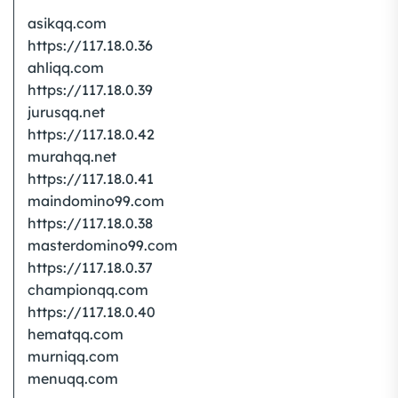
asikqq.com
https://117.18.0.36
ahliqq.com
https://117.18.0.39
jurusqq.net
https://117.18.0.42
murahqq.net
https://117.18.0.41
maindomino99.com
https://117.18.0.38
masterdomino99.com
https://117.18.0.37
championqq.com
https://117.18.0.40
hematqq.com
murniqq.com
menuqq.com