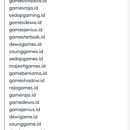
gamesshadow.id
gamesraja.id
sedapgaming.id
gamesdewa.id
gamesjenius.id
gamesterbaik.id
dewagames.id
saunggames.id
sedapgames.id
majestigames.id
gamebersama.id
gameshadow.id
rajagames.id
gameraja.id
gamedewa.id
gamejenius.id
dewigame.id
saunggame.id