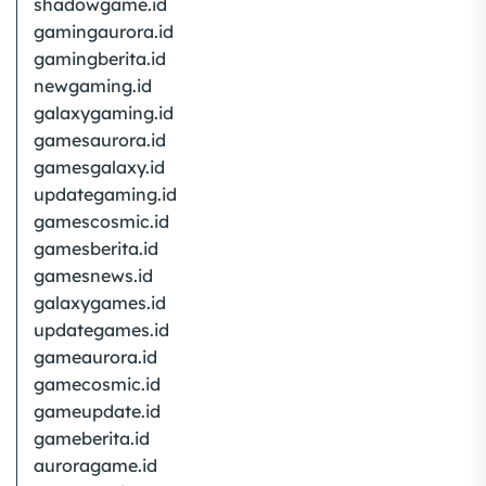
shadowgame.id
gamingaurora.id
gamingberita.id
newgaming.id
galaxygaming.id
gamesaurora.id
gamesgalaxy.id
updategaming.id
gamescosmic.id
gamesberita.id
gamesnews.id
galaxygames.id
updategames.id
gameaurora.id
gamecosmic.id
gameupdate.id
gameberita.id
auroragame.id