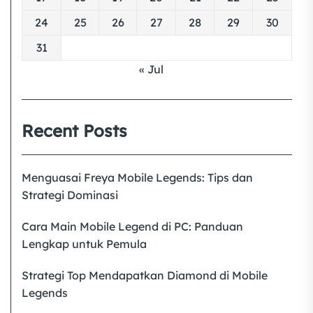
24
25
26
27
28
29
30
31
« Jul
Recent Posts
Menguasai Freya Mobile Legends: Tips dan
Strategi Dominasi
Cara Main Mobile Legend di PC: Panduan
Lengkap untuk Pemula
Strategi Top Mendapatkan Diamond di Mobile
Legends