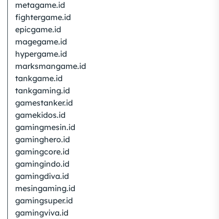
metagame.id
fightergame.id
epicgame.id
magegame.id
hypergame.id
marksmangame.id
tankgame.id
tankgaming.id
gamestanker.id
gamekidos.id
gamingmesin.id
gaminghero.id
gamingcore.id
gamingindo.id
gamingdiva.id
mesingaming.id
gamingsuper.id
gamingviva.id