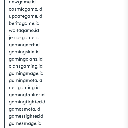
newgame.id
cosmicgame.id
updategame.id
beritagame.id
worldgame.id
jeniusgame.id
gamingnerf.id
gamingskin.id
gamingclans.id
clansgaming.id
gamingmage.id
gamingmeta.id
nerfgaming.id
gamingtanker.id
gamingfighter.id
gamesmeta.id
gamesfighter.id
gamesmage.id