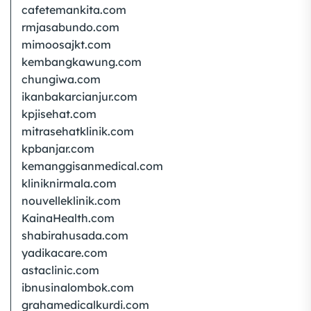
cafetemankita.com
rmjasabundo.com
mimoosajkt.com
kembangkawung.com
chungiwa.com
ikanbakarcianjur.com
kpjisehat.com
mitrasehatklinik.com
kpbanjar.com
kemanggisanmedical.com
kliniknirmala.com
nouvelleklinik.com
KainaHealth.com
shabirahusada.com
yadikacare.com
astaclinic.com
ibnusinalombok.com
grahamedicalkurdi.com