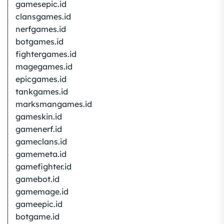
gamesepic.id
clansgames.id
nerfgames.id
botgames.id
fightergames.id
magegames.id
epicgames.id
tankgames.id
marksmangames.id
gameskin.id
gamenerf.id
gameclans.id
gamemeta.id
gamefighter.id
gamebot.id
gamemage.id
gameepic.id
botgame.id