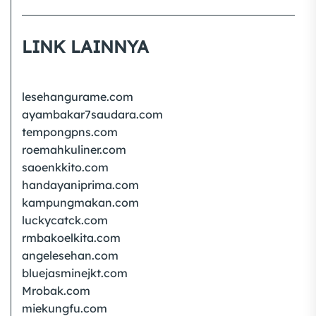
LINK LAINNYA
lesehangurame.com
ayambakar7saudara.com
tempongpns.com
roemahkuliner.com
saoenkkito.com
handayaniprima.com
kampungmakan.com
luckycatck.com
rmbakoelkita.com
angelesehan.com
bluejasminejkt.com
Mrobak.com
miekungfu.com