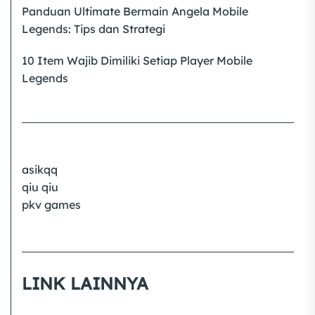
Panduan Ultimate Bermain Angela Mobile
Legends: Tips dan Strategi
10 Item Wajib Dimiliki Setiap Player Mobile
Legends
asikqq
qiu qiu
pkv games
LINK LAINNYA