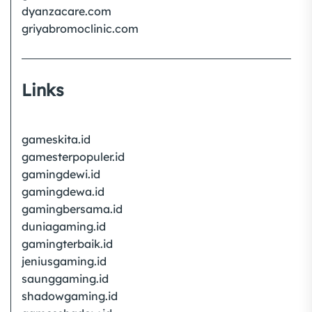
dyanzacare.com
griyabromoclinic.com
Links
gameskita.id
gamesterpopuler.id
gamingdewi.id
gamingdewa.id
gamingbersama.id
duniagaming.id
gamingterbaik.id
jeniusgaming.id
saunggaming.id
shadowgaming.id