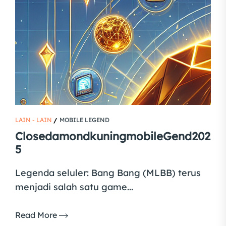
LAIN - LAIN
MOBILE LEGEND
ClosedamondkuningmobileGend202
5
Legenda seluler: Bang Bang (MLBB) terus
menjadi salah satu game...
Read More