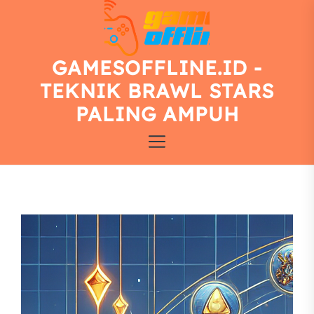
Skip
to
the
content
GAMESOFFLINE.ID -
gamesoffline.id
-
TEKNIK BRAWL STARS
Teknik
PALING AMPUH
Brawl
Stars
Paling
Ampuh