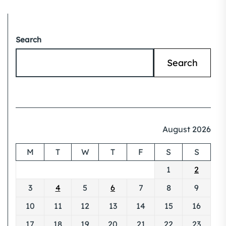
Search
Search
August 2026
M
T
W
T
F
S
S
1
2
3
4
5
6
7
8
9
10
11
12
13
14
15
16
17
18
19
20
21
22
23