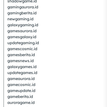
shadowgame.id
gamingaurora.id
gamingberita.id
newgaming.id
galaxygaming.id
gamesaurora.id
gamesgalaxy.id
updategaming.id
gamescosmic.id
gamesberita.id
gamesnews.id
galaxygames.id
updategames.id
gameaurora.id
gamecosmic.id
gameupdate.id
gameberita.id
auroragame.id