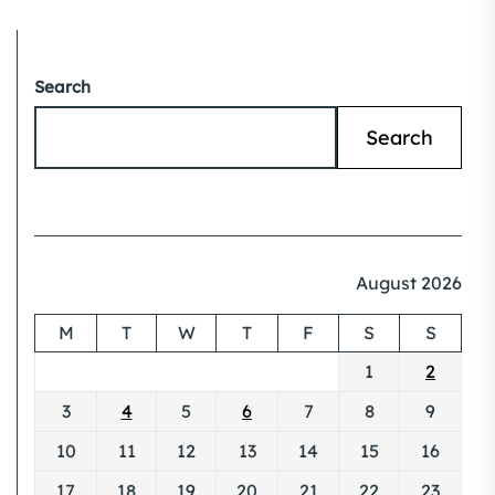
Search
Search
August 2026
M
T
W
T
F
S
S
1
2
3
4
5
6
7
8
9
10
11
12
13
14
15
16
17
18
19
20
21
22
23