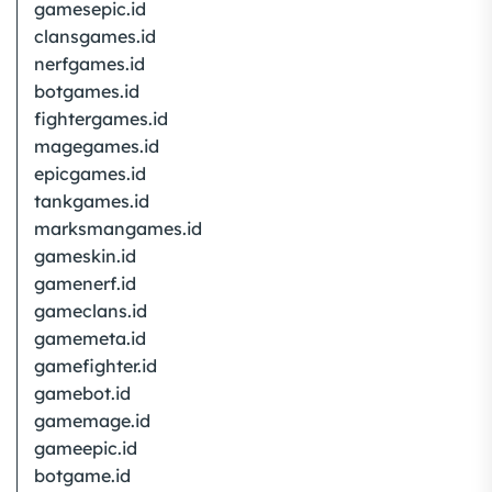
gamesepic.id
clansgames.id
nerfgames.id
botgames.id
fightergames.id
magegames.id
epicgames.id
tankgames.id
marksmangames.id
gameskin.id
gamenerf.id
gameclans.id
gamemeta.id
gamefighter.id
gamebot.id
gamemage.id
gameepic.id
botgame.id