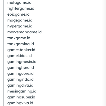
metagame.id
fightergame.id
epicgame.id
magegame.id
hypergame.id
marksmangame.id
tankgame.id
tankgaming.id
gamestanker.id
gamekidos.id
gamingmesin.id
gaminghero.id
gamingcore.id
gamingindo.id
gamingdiva.id
mesingaming.id
gamingsuper.id
gamingviva.id