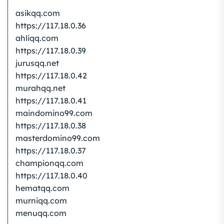
asikqq.com
https://117.18.0.36
ahliqq.com
https://117.18.0.39
jurusqq.net
https://117.18.0.42
murahqq.net
https://117.18.0.41
maindomino99.com
https://117.18.0.38
masterdomino99.com
https://117.18.0.37
championqq.com
https://117.18.0.40
hematqq.com
murniqq.com
menuqq.com