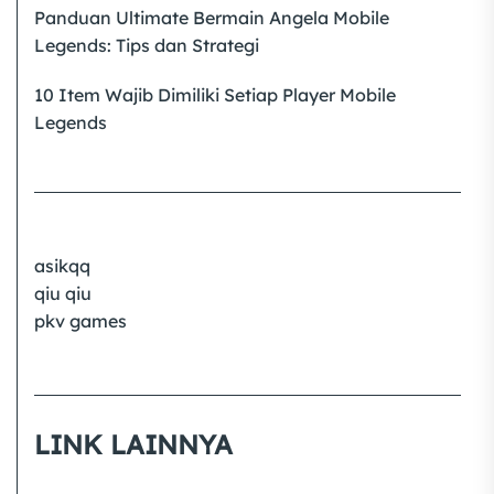
Panduan Ultimate Bermain Angela Mobile
Legends: Tips dan Strategi
10 Item Wajib Dimiliki Setiap Player Mobile
Legends
asikqq
qiu qiu
pkv games
LINK LAINNYA