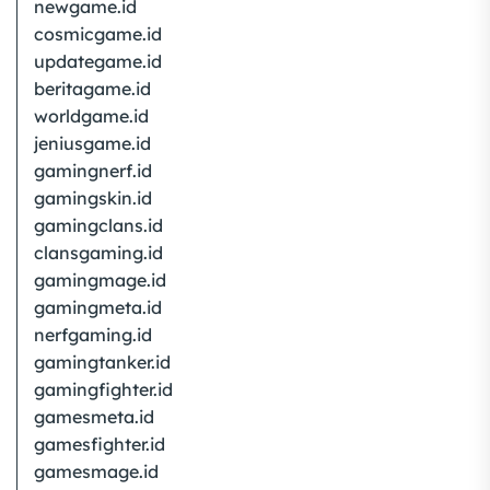
newgame.id
cosmicgame.id
updategame.id
beritagame.id
worldgame.id
jeniusgame.id
gamingnerf.id
gamingskin.id
gamingclans.id
clansgaming.id
gamingmage.id
gamingmeta.id
nerfgaming.id
gamingtanker.id
gamingfighter.id
gamesmeta.id
gamesfighter.id
gamesmage.id