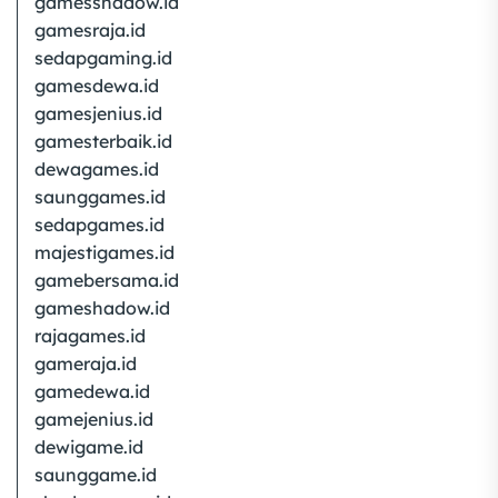
gamesshadow.id
gamesraja.id
sedapgaming.id
gamesdewa.id
gamesjenius.id
gamesterbaik.id
dewagames.id
saunggames.id
sedapgames.id
majestigames.id
gamebersama.id
gameshadow.id
rajagames.id
gameraja.id
gamedewa.id
gamejenius.id
dewigame.id
saunggame.id