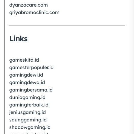
dyanzacare.com
griyabromoclinic.com
Links
gameskita.id
gamesterpopuler.id
gamingdewi.id
gamingdewa.id
gamingbersama.id
duniagaming.id
gamingterbaik.id
jeniusgaming.id
saunggaming.id
shadowgaming.id