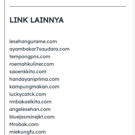
LINK LAINNYA
lesehangurame.com
ayambakar7saudara.com
tempongpns.com
roemahkuliner.com
saoenkkito.com
handayaniprima.com
kampungmakan.com
luckycatck.com
rmbakoelkita.com
angelesehan.com
bluejasminejkt.com
Mrobak.com
miekungfu.com