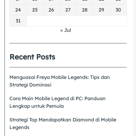
24
25
26
27
28
29
30
31
« Jul
Recent Posts
Menguasai Freya Mobile Legends: Tips dan
Strategi Dominasi
Cara Main Mobile Legend di PC: Panduan
Lengkap untuk Pemula
Strategi Top Mendapatkan Diamond di Mobile
Legends