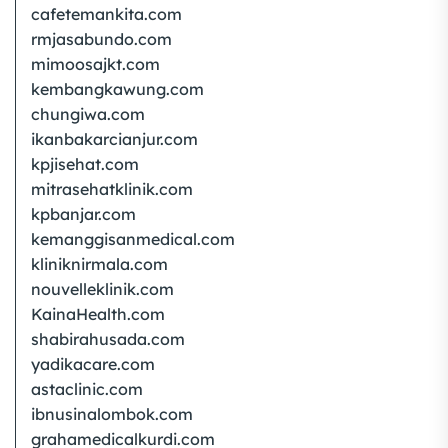
cafetemankita.com
rmjasabundo.com
mimoosajkt.com
kembangkawung.com
chungiwa.com
ikanbakarcianjur.com
kpjisehat.com
mitrasehatklinik.com
kpbanjar.com
kemanggisanmedical.com
kliniknirmala.com
nouvelleklinik.com
KainaHealth.com
shabirahusada.com
yadikacare.com
astaclinic.com
ibnusinalombok.com
grahamedicalkurdi.com