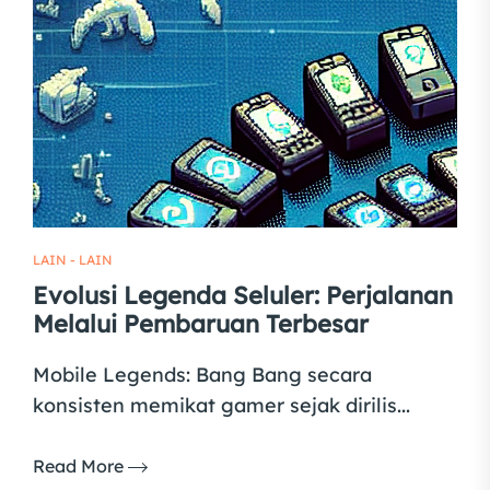
LAIN - LAIN
Evolusi Legenda Seluler: Perjalanan
Melalui Pembaruan Terbesar
Mobile Legends: Bang Bang secara
konsisten memikat gamer sejak dirilis...
Read More