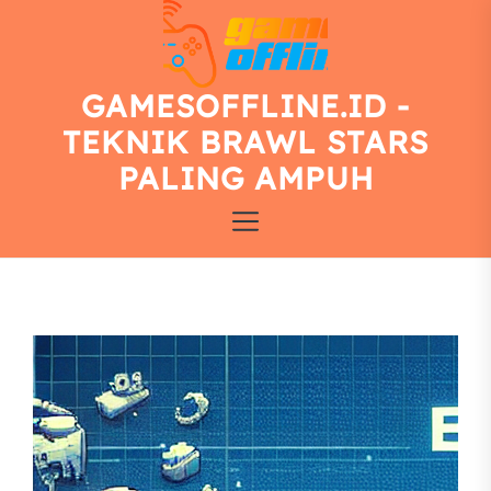
Skip
to
the
content
GAMESOFFLINE.ID -
gamesoffline.id
-
TEKNIK BRAWL STARS
Teknik
PALING AMPUH
Brawl
Stars
Paling
Ampuh