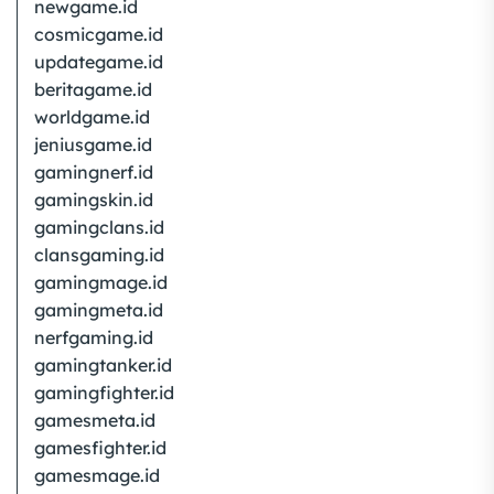
newgame.id
cosmicgame.id
updategame.id
beritagame.id
worldgame.id
jeniusgame.id
gamingnerf.id
gamingskin.id
gamingclans.id
clansgaming.id
gamingmage.id
gamingmeta.id
nerfgaming.id
gamingtanker.id
gamingfighter.id
gamesmeta.id
gamesfighter.id
gamesmage.id