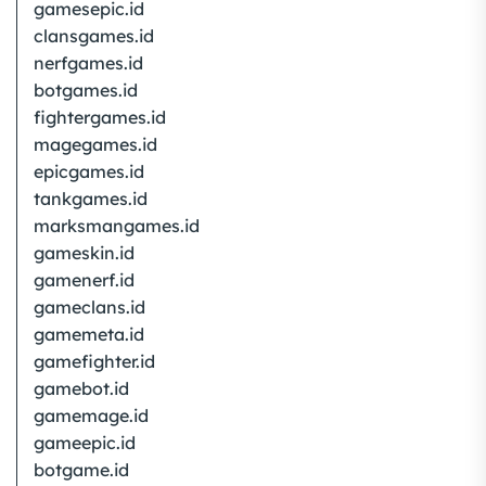
gamesepic.id
clansgames.id
nerfgames.id
botgames.id
fightergames.id
magegames.id
epicgames.id
tankgames.id
marksmangames.id
gameskin.id
gamenerf.id
gameclans.id
gamemeta.id
gamefighter.id
gamebot.id
gamemage.id
gameepic.id
botgame.id