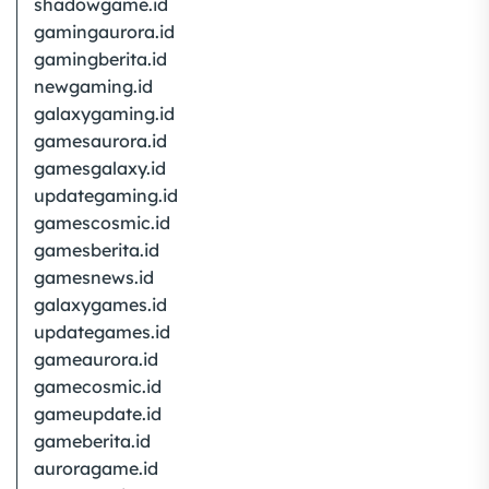
shadowgame.id
gamingaurora.id
gamingberita.id
newgaming.id
galaxygaming.id
gamesaurora.id
gamesgalaxy.id
updategaming.id
gamescosmic.id
gamesberita.id
gamesnews.id
galaxygames.id
updategames.id
gameaurora.id
gamecosmic.id
gameupdate.id
gameberita.id
auroragame.id