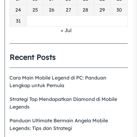
24
25
26
27
28
29
30
31
« Jul
Recent Posts
Cara Main Mobile Legend di PC: Panduan
Lengkap untuk Pemula
Strategi Top Mendapatkan Diamond di Mobile
Legends
Panduan Ultimate Bermain Angela Mobile
Legends: Tips dan Strategi