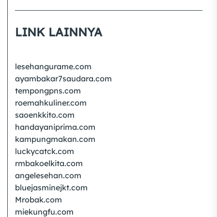
LINK LAINNYA
lesehangurame.com
ayambakar7saudara.com
tempongpns.com
roemahkuliner.com
saoenkkito.com
handayaniprima.com
kampungmakan.com
luckycatck.com
rmbakoelkita.com
angelesehan.com
bluejasminejkt.com
Mrobak.com
miekungfu.com