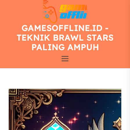
Skip
to
the
content
GAMESOFFLINE.ID -
gamesoffline.id
-
TEKNIK BRAWL STARS
Teknik
PALING AMPUH
Brawl
Stars
Paling
Ampuh