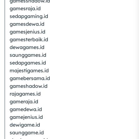
gamesshadow.id
gamesraja.id
sedapgaming.id
gamesdewa.id
gamesjenius.id
gamesterbaik.id
dewagames.id
saunggames.id
sedapgames.id
majestigames.id
gamebersama.id
gameshadow.id
rajagames.id
gameraja.id
gamedewa.id
gamejenius.id
dewigame.id
saunggame.id