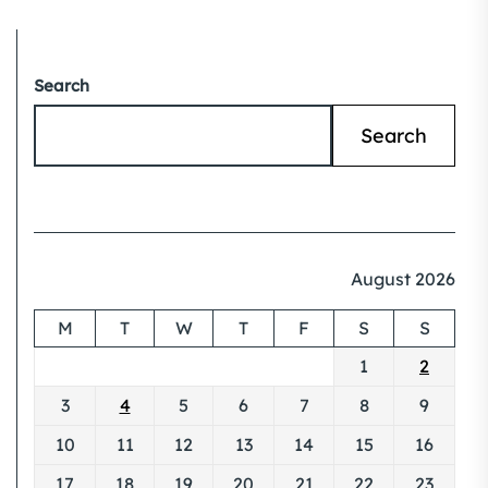
Search
Search
August 2026
M
T
W
T
F
S
S
1
2
3
4
5
6
7
8
9
10
11
12
13
14
15
16
17
18
19
20
21
22
23