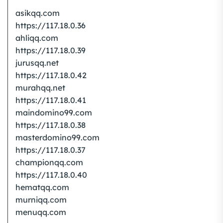
asikqq.com
https://117.18.0.36
ahliqq.com
https://117.18.0.39
jurusqq.net
https://117.18.0.42
murahqq.net
https://117.18.0.41
maindomino99.com
https://117.18.0.38
masterdomino99.com
https://117.18.0.37
championqq.com
https://117.18.0.40
hematqq.com
murniqq.com
menuqq.com