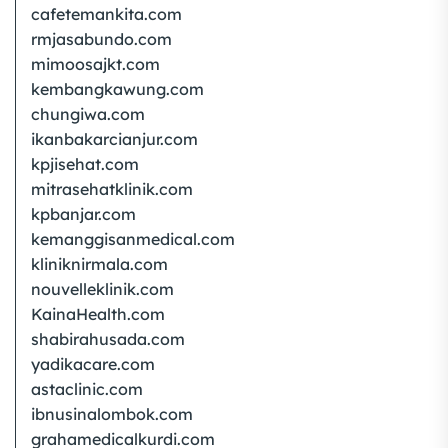
cafetemankita.com
rmjasabundo.com
mimoosajkt.com
kembangkawung.com
chungiwa.com
ikanbakarcianjur.com
kpjisehat.com
mitrasehatklinik.com
kpbanjar.com
kemanggisanmedical.com
kliniknirmala.com
nouvelleklinik.com
KainaHealth.com
shabirahusada.com
yadikacare.com
astaclinic.com
ibnusinalombok.com
grahamedicalkurdi.com