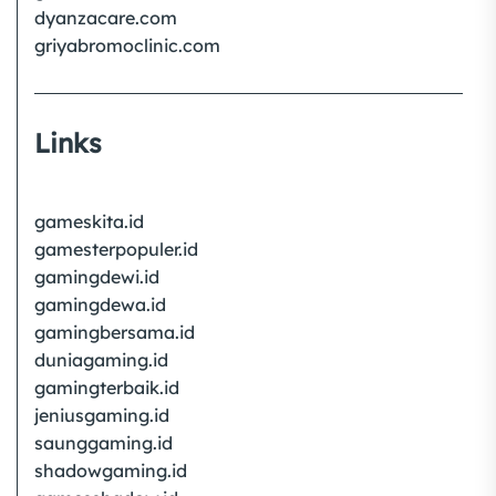
dyanzacare.com
griyabromoclinic.com
Links
gameskita.id
gamesterpopuler.id
gamingdewi.id
gamingdewa.id
gamingbersama.id
duniagaming.id
gamingterbaik.id
jeniusgaming.id
saunggaming.id
shadowgaming.id