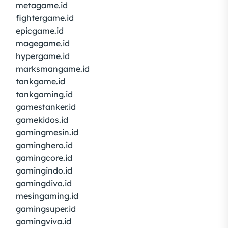
metagame.id
fightergame.id
epicgame.id
magegame.id
hypergame.id
marksmangame.id
tankgame.id
tankgaming.id
gamestanker.id
gamekidos.id
gamingmesin.id
gaminghero.id
gamingcore.id
gamingindo.id
gamingdiva.id
mesingaming.id
gamingsuper.id
gamingviva.id