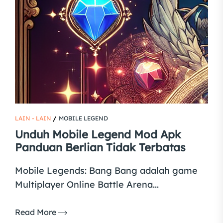
LAIN - LAIN
MOBILE LEGEND
Unduh Mobile Legend Mod Apk
Panduan Berlian Tidak Terbatas
Mobile Legends: Bang Bang adalah game
Multiplayer Online Battle Arena...
Read More