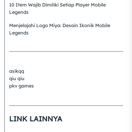
10 Item Wajib Dimiliki Setiap Player Mobile
Legends
Menjelajahi Logo Miya: Desain Ikonik Mobile
Legends
asikqq
qiu qiu
pkv games
LINK LAINNYA